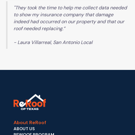
"They took the time to help me collect data needed
to show my insurance company that damage
indeed had occurred on our property and that our
roof needed replacing.”
- Laura Villarreal, San Antonio Local
About ReRoof
ABOUT US
REWOOF PROGRAM