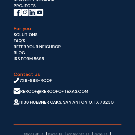
PROJECTS
For you
SOLUTIONS
FAQ´S
REFER YOUR NEIGHBOR
BLOG
IRS FORM 5695
Contact us
726-888-ROOF
REROOF@REROOFOFTEXAS.COM
11138 HUEBNER OAKS, SAN ANTONIO, TX 78230
Stone Oak, TX
Helotes, TX
Leon Springs, TX
Boerne, TX