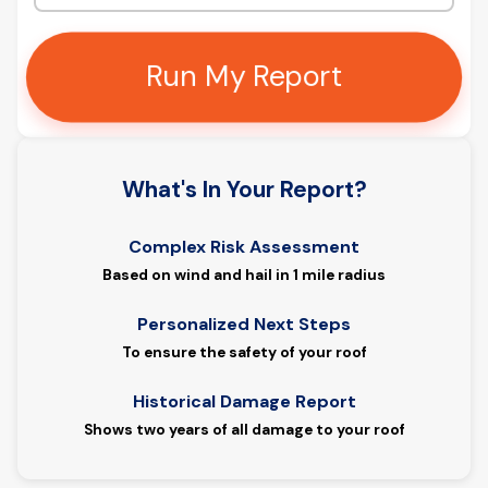
Run My Report
What's In Your Report?
Complex Risk Assessment
Based on wind and hail in 1 mile radius
Personalized Next Steps
To ensure the safety of your roof
Historical Damage Report
Shows two years of all damage to your roof