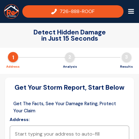
726-888-ROOF
Detect Hidden Damage
in Just 15 Seconds
1
2
3
Address
Analysis
Results
Get Your Storm Report, Start Below
Get The Facts, See Your Damage Rating, Protect
Your Claim
Address: