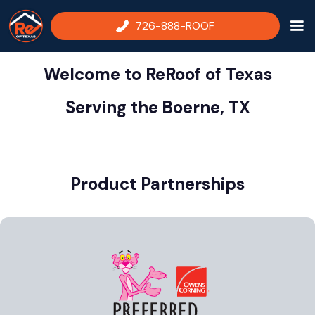
726-888-ROOF
Welcome to ReRoof of Texas
Serving the
Boerne, TX
Product Partnerships