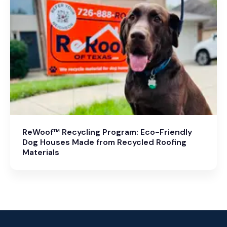
ReWoof™ Recycling Program: Eco-Friendly
Dog Houses Made from Recycled Roofing
Materials