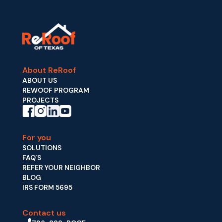
About ReRoof
ABOUT US
REWOOF PROGRAM
PROJECTS
For you
SOLUTIONS
FAQ´S
REFER YOUR NEIGHBOR
BLOG
IRS FORM 5695
Contact us