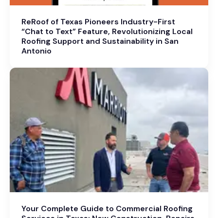
ReRoof of Texas Pioneers Industry-First
“Chat to Text” Feature, Revolutionizing Local
Roofing Support and Sustainability in San
Antonio
Your Complete Guide to Commercial Roofing