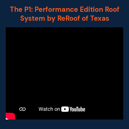
The P1: Performance Edition Roof
System by ReRoof of Texas