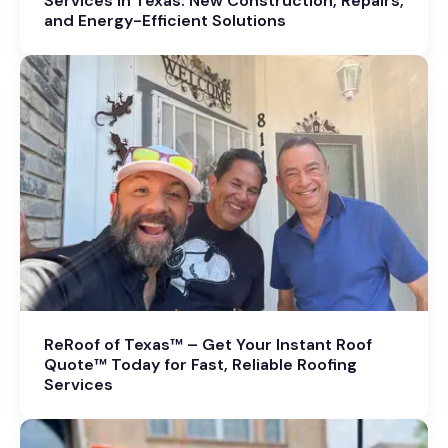
Services in Texas: New Construction, Repairs,
and Energy-Efficient Solutions
ReRoof of Texas™ – Get Your Instant Roof
Quote™ Today for Fast, Reliable Roofing
Services