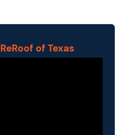
 ReRoof of Texas