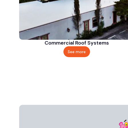
Commercial Roof Systems
See more