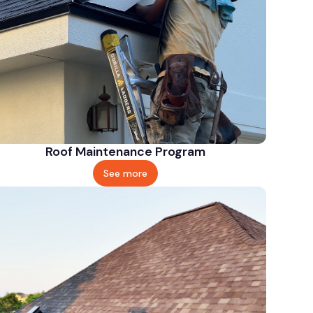
Roof Maintenance Program
See more