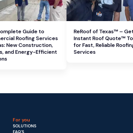
Complete Guide to
ReRoof of Texas™ – Get
rcial Roofing Services
Instant Roof Quote™ T
as: New Construction,
for Fast, Reliable Roofin
s, and Energy-Efficient
Services
ons
For you
SOLUTIONS
FAQ´S