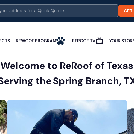
GET
ECTS
REWOOF PROGRAM
REROOF TV
YOUR STOR
Welcome to ReRoof of Texas
Serving the
Spring Branch, T