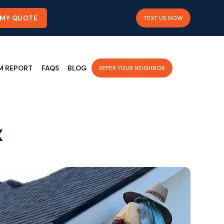
 MY QUOTE
TEXT US NOW
M REPORT
FAQS
BLOG
REFER YOUR NEIGHBOR
X