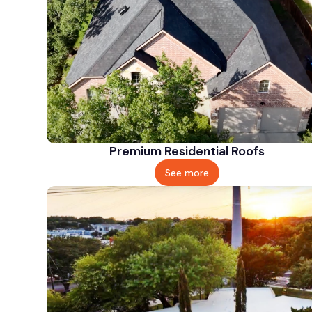
Premium Residential Roofs
See more