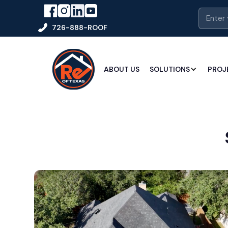
726-888-ROOF
ABOUT US
SOLUTIONS
PROJ