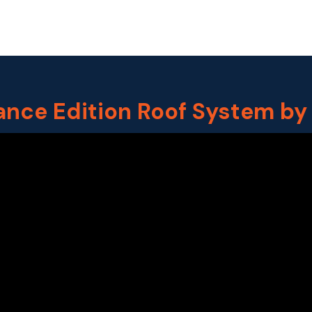
ance Edition Roof System by