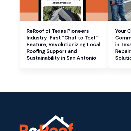
ReRoof of Texas Pioneers
Your 
Industry-First “Chat to Text”
Comme
Feature, Revolutionizing Local
in Tex
Roofing Support and
Repair
Sustainability in San Antonio
Soluti