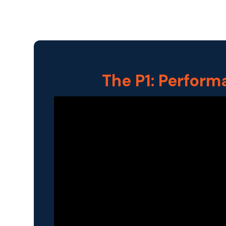
The P1: Perform