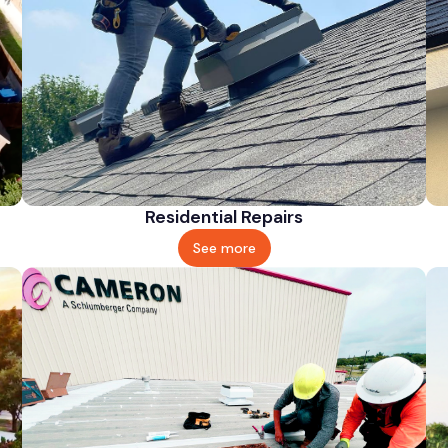
Residential Repairs
See more