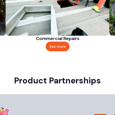
Commercial Repairs
See more
Product Partnerships