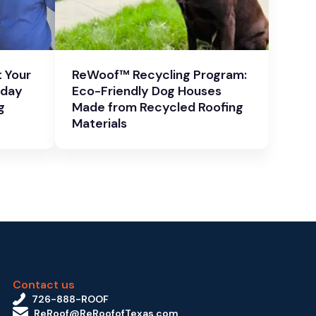
 Your
ReWoof™ Recycling Program:
oday
Eco-Friendly Dog Houses
g
Made from Recycled Roofing
Materials
Contact us
726-888-ROOF
ReRoof@ReRoofofTexas.com