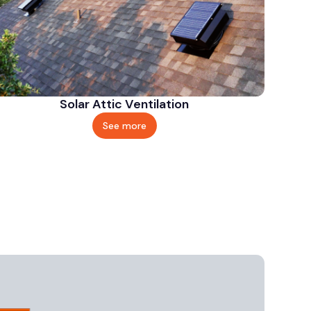
Solar Attic Ventilation
See more