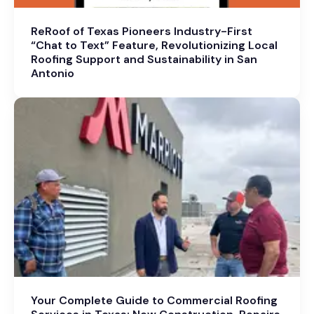
ReRoof of Texas Pioneers Industry-First
“Chat to Text” Feature, Revolutionizing Local
Roofing Support and Sustainability in San
Antonio
Your Complete Guide to Commercial Roofing