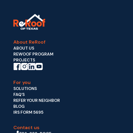
About ReRoof
ABOUT US
REWOOF PROGRAM
PROJECTS
For you
SOLUTIONS
FAQ´S
REFER YOUR NEIGHBOR
BLOG
IRS FORM 5695
Contact us