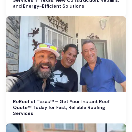
Services in Texas: New Construction, Repairs,
and Energy-Efficient Solutions
ReRoof of Texas™ – Get Your Instant Roof
Quote™ Today for Fast, Reliable Roofing
Services