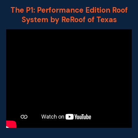
The P1: Performance Edition Roof
System by ReRoof of Texas