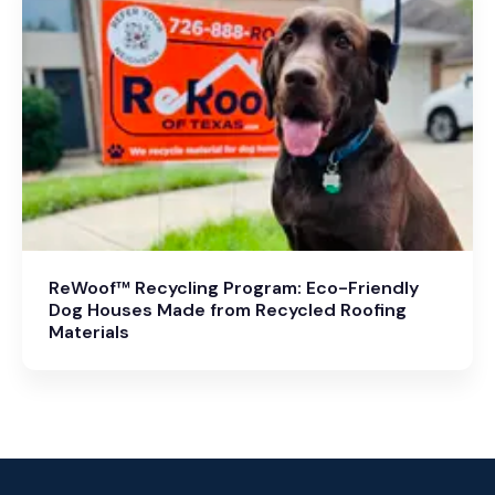
ReWoof™ Recycling Program: Eco-Friendly
Dog Houses Made from Recycled Roofing
Materials