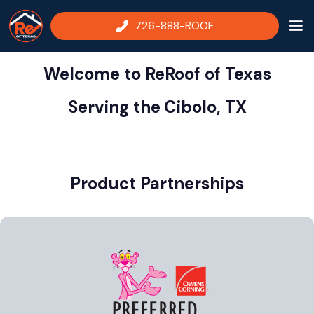
726-888-ROOF
Welcome to ReRoof of Texas
Serving the
Cibolo, TX
Product Partnerships