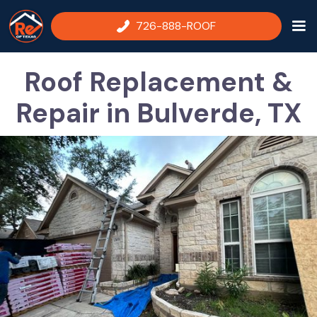
726-888-ROOF
Roof Replacement &
Repair in Bulverde, TX