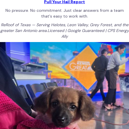
Pull Your Hail Report
No pressure. No commitment. Just clear answers from a team
that's easy to work with.
ReRoof of Texas — Serving Helotes, Leon Valley, Grey Forest, and the
greater San Antonio area.Licensed | Google Guaranteed | CPS Energy
Ally