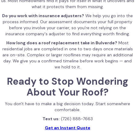
us. Most homeowners find it pays for itself in what it uncovers and
what it protects them from missing.
Do you work with insurance adjusters?
We help you go into the
process informed. Our assessment documents your full property
before you involve your carrier, so you're not relying on the
insurance company's adjuster to find everything worth finding.
How long does a roof replacement take in Bulverde?
Most
residential jobs are completed in one to two days once materials
are on-site. Complex or larger rooflines may require an additional
day. We give you a confirmed timeline before work begins — and
we hold to it.
Ready to Stop Wondering
About Your Roof?
You don't have to make a big decision today. Start somewhere
comfortable.
Text us:
(726) 888-7663
Get an Instant Quote