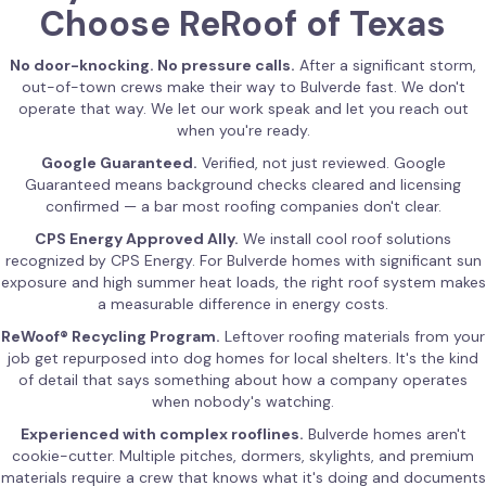
Choose ReRoof of Texas
No door-knocking. No pressure calls.
After a significant storm,
out-of-town crews make their way to Bulverde fast. We don't
operate that way. We let our work speak and let you reach out
when you're ready.
Google Guaranteed.
Verified, not just reviewed. Google
Guaranteed means background checks cleared and licensing
confirmed — a bar most roofing companies don't clear.
CPS Energy Approved Ally.
We install cool roof solutions
recognized by CPS Energy. For Bulverde homes with significant sun
exposure and high summer heat loads, the right roof system makes
a measurable difference in energy costs.
ReWoof® Recycling Program.
Leftover roofing materials from your
job get repurposed into dog homes for local shelters. It's the kind
of detail that says something about how a company operates
when nobody's watching.
Experienced with complex rooflines.
Bulverde homes aren't
cookie-cutter. Multiple pitches, dormers, skylights, and premium
materials require a crew that knows what it's doing and documents