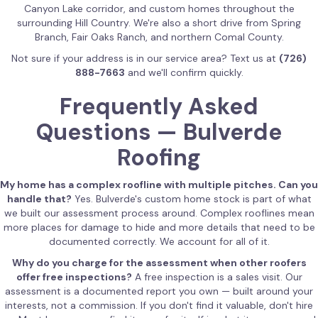
Canyon Lake corridor, and custom homes throughout the
surrounding Hill Country. We're also a short drive from Spring
Branch, Fair Oaks Ranch, and northern Comal County.
Not sure if your address is in our service area? Text us at
(726)
888-7663
and we'll confirm quickly.
Frequently Asked
Questions — Bulverde
Roofing
My home has a complex roofline with multiple pitches. Can you
handle that?
Yes. Bulverde's custom home stock is part of what
we built our assessment process around. Complex rooflines mean
more places for damage to hide and more details that need to be
documented correctly. We account for all of it.
Why do you charge for the assessment when other roofers
offer free inspections?
A free inspection is a sales visit. Our
assessment is a documented report you own — built around your
interests, not a commission. If you don't find it valuable, don't hire