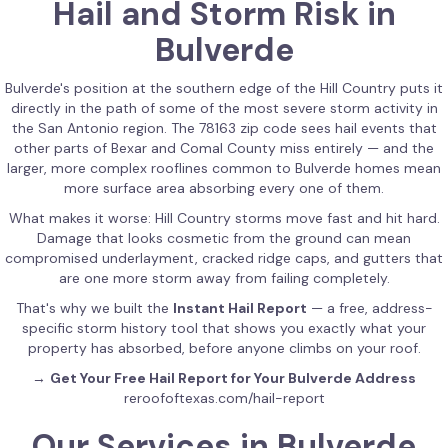
Hail and Storm Risk in
Bulverde
Bulverde's position at the southern edge of the Hill Country puts it
directly in the path of some of the most severe storm activity in
the San Antonio region. The 78163 zip code sees hail events that
other parts of Bexar and Comal County miss entirely — and the
larger, more complex rooflines common to Bulverde homes mean
more surface area absorbing every one of them.
What makes it worse: Hill Country storms move fast and hit hard.
Damage that looks cosmetic from the ground can mean
compromised underlayment, cracked ridge caps, and gutters that
are one more storm away from failing completely.
That's why we built the
Instant Hail Report
— a free, address-
specific storm history tool that shows you exactly what your
property has absorbed, before anyone climbs on your roof.
→
Get Your Free Hail Report for Your Bulverde Address
reroofoftexas.com/hail-report
Our Services in Bulverde