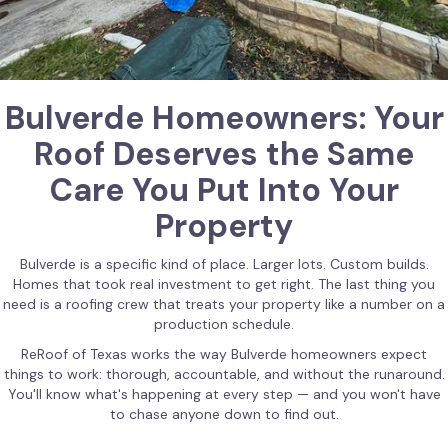
Bulverde Homeowners: Your
Roof Deserves the Same
Care You Put Into Your
Property
Bulverde is a specific kind of place. Larger lots. Custom builds.
Homes that took real investment to get right. The last thing you
need is a roofing crew that treats your property like a number on a
production schedule.
ReRoof of Texas works the way Bulverde homeowners expect
things to work: thorough, accountable, and without the runaround.
You'll know what's happening at every step — and you won't have
to chase anyone down to find out.