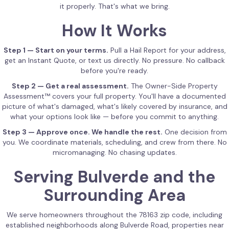
it properly. That's what we bring.
How It Works
Step 1 — Start on your terms.
Pull a Hail Report for your address,
get an Instant Quote, or text us directly. No pressure. No callback
before you're ready.
Step 2 — Get a real assessment.
The Owner-Side Property
Assessment™ covers your full property. You'll have a documented
picture of what's damaged, what's likely covered by insurance, and
what your options look like — before you commit to anything.
Step 3 — Approve once. We handle the rest.
One decision from
you. We coordinate materials, scheduling, and crew from there. No
micromanaging. No chasing updates.
Serving Bulverde and the
Surrounding Area
We serve homeowners throughout the 78163 zip code, including
established neighborhoods along Bulverde Road, properties near