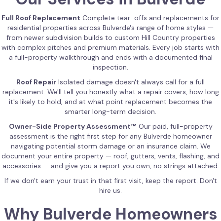
Full Roof Replacement
Complete tear-offs and replacements for
residential properties across Bulverde's range of home styles —
from newer subdivision builds to custom Hill Country properties
with complex pitches and premium materials. Every job starts with
a full-property walkthrough and ends with a documented final
inspection.
Roof Repair
Isolated damage doesn't always call for a full
replacement. We'll tell you honestly what a repair covers, how long
it's likely to hold, and at what point replacement becomes the
smarter long-term decision.
Owner-Side Property Assessment™
Our paid, full-property
assessment is the right first step for any Bulverde homeowner
navigating potential storm damage or an insurance claim. We
document your entire property — roof, gutters, vents, flashing, and
accessories — and give you a report you own, no strings attached.
If we don't earn your trust in that first visit, keep the report. Don't
hire us.
Why Bulverde Homeowners