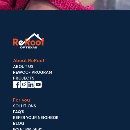
About ReRoof
ABOUT US
REWOOF PROGRAM
PROJECTS
For you
SOLUTIONS
FAQ´S
REFER YOUR NEIGHBOR
BLOG
IRS FORM 5695