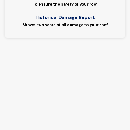
To ensure the safety of your roof
Historical Damage Report
Shows two years of all damage to your roof