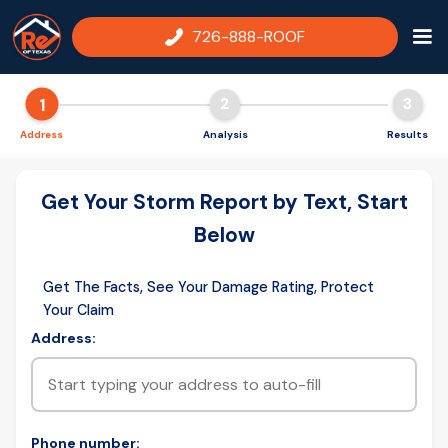
726-888-ROOF
1
2
3
Address
Analysis
Results
Get Your Storm Report by Text, Start
Below
Get The Facts, See Your Damage Rating, Protect
Your Claim
Address:
Phone number: