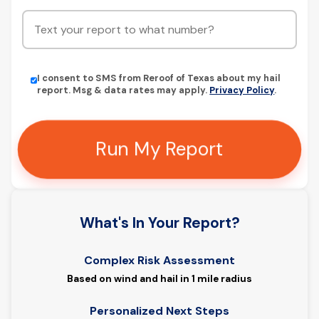
I consent to SMS from Reroof of Texas about my hail
report. Msg & data rates may apply.
Privacy Policy
.
Run My Report
What's In Your Report?
Complex Risk Assessment
Based on wind and hail in 1 mile radius
Personalized Next Steps