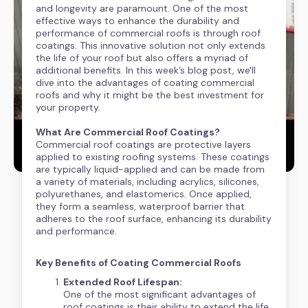
and longevity are paramount. One of the most
effective ways to enhance the durability and
performance of commercial roofs is through roof
coatings. This innovative solution not only extends
the life of your roof but also offers a myriad of
additional benefits. In this week’s blog post, we'll
dive into the advantages of coating commercial
roofs and why it might be the best investment for
your property.
What Are Commercial Roof Coatings?
Commercial roof coatings are protective layers
applied to existing roofing systems. These coatings
are typically liquid-applied and can be made from
a variety of materials, including acrylics, silicones,
polyurethanes, and elastomerics. Once applied,
they form a seamless, waterproof barrier that
adheres to the roof surface, enhancing its durability
and performance.
Key Benefits of Coating Commercial Roofs
Extended Roof Lifespan:
One of the most significant advantages of
roof coatings is their ability to extend the life