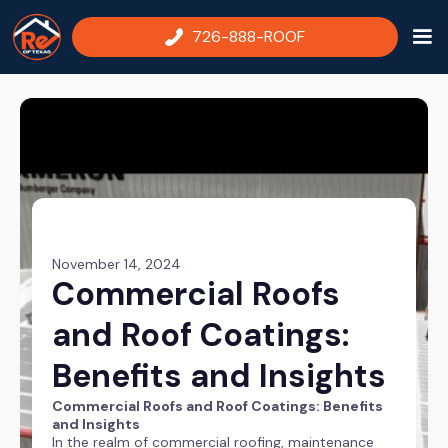
726-888-ROOF
November 14, 2024
Commercial Roofs
and Roof Coatings:
Benefits and Insights
Commercial Roofs and Roof Coatings: Benefits
and Insights
In the realm of commercial roofing, maintenance