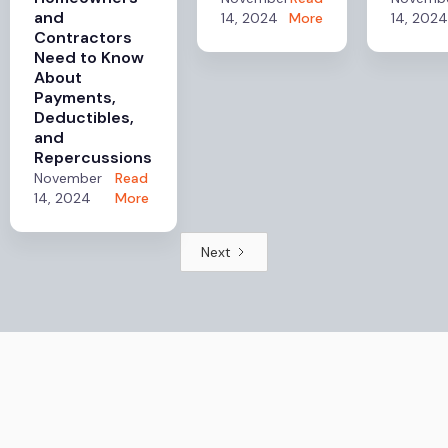
and
14, 2024
More
14, 2024
Contractors
Need to Know
About
Payments,
Deductibles,
and
Repercussions
November
Read
14, 2024
More
Next