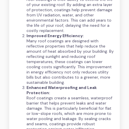
of your existing roof. By adding an extra layer
of protection, coatings help prevent damage
from UV radiation, water, and other
environmental factors. This can add years to
the life of your roof, delaying the need for a
costly replacement.
Improved Energy Efficiency:
Many roof coatings are designed with
reflective properties that help reduce the
amount of heat absorbed by your building. By
reflecting sunlight and reducing roof
temperatures, these coatings can lower
cooling costs significantly. This improvement
in energy efficiency not only reduces utility
bills but also contributes to a greener, more
sustainable building.
Enhanced Waterproofing and Leak
Protection:
Roof coatings create a seamless, waterproof
barrier that helps prevent leaks and water
damage. This is particularly beneficial for flat
or low-slope roofs, which are more prone to
water pooling and leakage. By sealing cracks
and seams, coatings provide robust
protection against water infiltration.