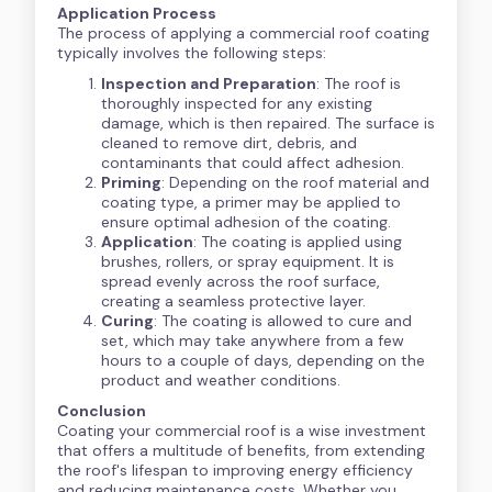
Application Process
The process of applying a commercial roof coating
typically involves the following steps:
Inspection and Preparation
: The roof is
thoroughly inspected for any existing
damage, which is then repaired. The surface is
cleaned to remove dirt, debris, and
contaminants that could affect adhesion.
Priming
: Depending on the roof material and
coating type, a primer may be applied to
ensure optimal adhesion of the coating.
Application
: The coating is applied using
brushes, rollers, or spray equipment. It is
spread evenly across the roof surface,
creating a seamless protective layer.
Curing
: The coating is allowed to cure and
set, which may take anywhere from a few
hours to a couple of days, depending on the
product and weather conditions.
Conclusion
Coating your commercial roof is a wise investment
that offers a multitude of benefits, from extending
the roof's lifespan to improving energy efficiency
and reducing maintenance costs. Whether you