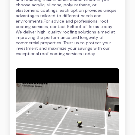
choose acrylic, silicone, polyurethane, or
elastomeric coatings, each option provides unique
advantages tailored to different needs and
environments.For advice and professional roof
coating services, contact ReRoof of Texas today.
We deliver high-quality roofing solutions aimed at
improving the performance and longevity of
commercial properties. Trust us to protect your
investment and maximize your savings with our
exceptional roof coating services today.