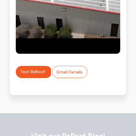
Text ReRoof
Email Details