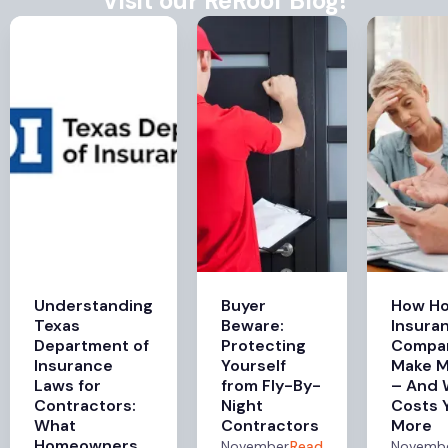
Visit our ReRoof Blog!
Understanding
Buyer
How H
Texas
Beware:
Insura
Department of
Protecting
Compa
Insurance
Yourself
Make 
Laws for
from Fly-By-
– And 
Contractors:
Night
Costs 
What
Contractors
More
Homeowners
November
Read
Novemb