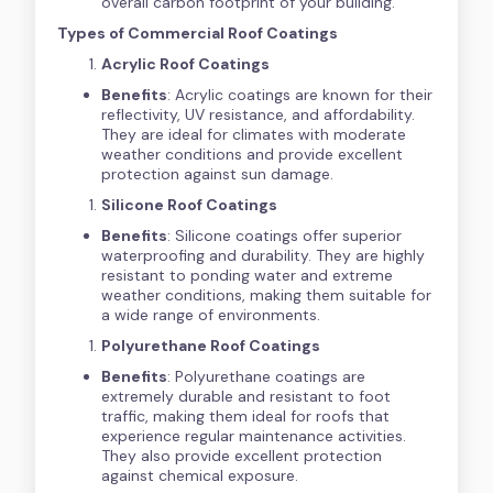
overall carbon footprint of your building.
Types of Commercial Roof Coatings
Acrylic Roof Coatings
Benefits
: Acrylic coatings are known for their
reflectivity, UV resistance, and affordability.
They are ideal for climates with moderate
weather conditions and provide excellent
protection against sun damage.
Silicone Roof Coatings
Benefits
: Silicone coatings offer superior
waterproofing and durability. They are highly
resistant to ponding water and extreme
weather conditions, making them suitable for
a wide range of environments.
Polyurethane Roof Coatings
Benefits
: Polyurethane coatings are
extremely durable and resistant to foot
traffic, making them ideal for roofs that
experience regular maintenance activities.
They also provide excellent protection
against chemical exposure.