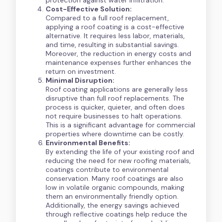
Cost-Effective Solution:
Compared to a full roof replacement,
applying a roof coating is a cost-effective
alternative. It requires less labor, materials,
and time, resulting in substantial savings.
Moreover, the reduction in energy costs and
maintenance expenses further enhances the
return on investment.
Minimal Disruption:
Roof coating applications are generally less
disruptive than full roof replacements. The
process is quicker, quieter, and often does
not require businesses to halt operations.
This is a significant advantage for commercial
properties where downtime can be costly.
Environmental Benefits:
By extending the life of your existing roof and
reducing the need for new roofing materials,
coatings contribute to environmental
conservation. Many roof coatings are also
low in volatile organic compounds, making
them an environmentally friendly option.
Additionally, the energy savings achieved
through reflective coatings help reduce the