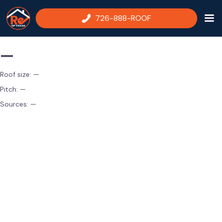
726-888-ROOF
—
Roof size:
—
Pitch:
—
Sources:
—